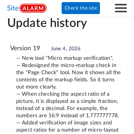
Check the site
Update history
Version 19
June 4, 2026
— New tool "Micro markup verification".
— Redesigned the micro-markup check in
the "Page Check" tool. Now it shows all the
contents of the markup fields. So it turns
out more clearly.
— When checking the aspect ratio of a
picture, it is displayed as a simple fraction,
instead of a decimal. For example, the
numbers are 16:9 instead of 1.777777778.
— Added verification of image sizes and
aspect ratios for a number of micro-layout