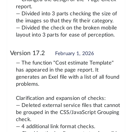
report.
— Divided into 3 parts checking the size of
the images so that they fit their category.
— Divided the check on the broken mobile
layout into 3 parts for ease of perception.
Version 17.2
February 1, 2026
— The function "Cost estimate Template"
has appeared in the page report. It
generates an Exel file with a list of all found
problems.
Clarification and expansion of checks:
— Deleted external service files that cannot
be grouped in the CSS/JavaScript Grouping
check.
— 4 additional link format checks.