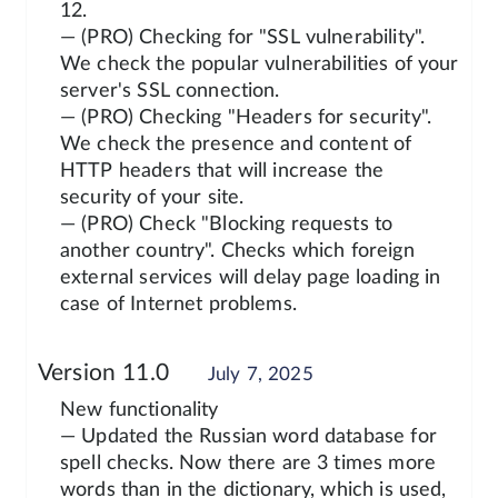
12.
— (PRO) Checking for "SSL vulnerability".
We check the popular vulnerabilities of your
server's SSL connection.
— (PRO) Checking "Headers for security".
We check the presence and content of
HTTP headers that will increase the
security of your site.
— (PRO) Check "Blocking requests to
another country". Checks which foreign
external services will delay page loading in
case of Internet problems.
Version 11.0
July 7, 2025
New functionality
— Updated the Russian word database for
spell checks. Now there are 3 times more
words than in the dictionary, which is used,