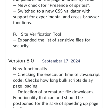
— New check for "Presence of sprites".
— Switched to a new CSS validator with
support for experimental and cross-browser
functions.
Full Site Verification Tool
— Expanded the list of sensitive files for
security.
Version 8.0
September 17, 2024
New functionality
— Checking the execution time of JavaScript
code. Checks how long bulk scripts delay
page loading.
— Detection of premature file downloads.
Functionality that can and should be
postponed for the sake of speeding up page