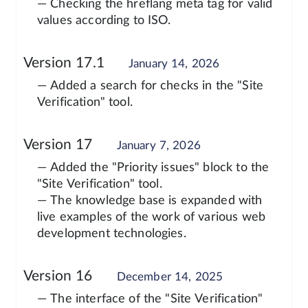
— Checking the hreflang meta tag for valid
values according to ISO.
Version 17.1
January 14, 2026
— Added a search for checks in the "Site
Verification" tool.
Version 17
January 7, 2026
— Added the "Priority issues" block to the
"Site Verification" tool.
— The knowledge base is expanded with
live examples of the work of various web
development technologies.
Version 16
December 14, 2025
— The interface of the "Site Verification"