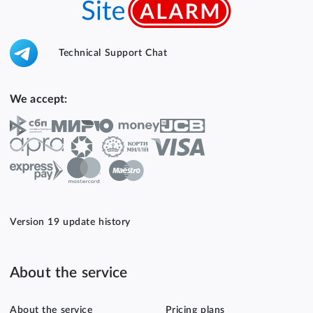
Technical Support Chat
We accept:
Version 19 update history
About the service
About the service
Pricing plans