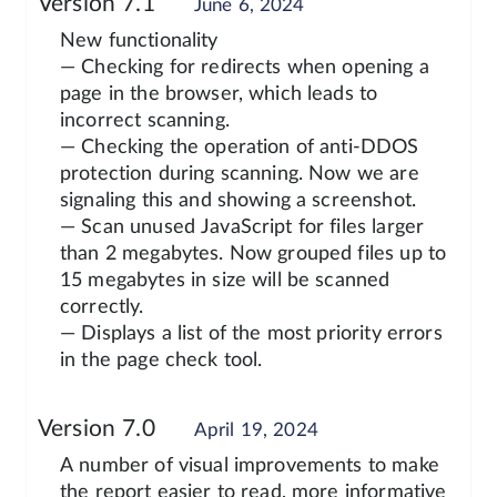
Version 7.1
June 6, 2024
New functionality
— Checking for redirects when opening a
page in the browser, which leads to
incorrect scanning.
— Checking the operation of anti-DDOS
protection during scanning. Now we are
signaling this and showing a screenshot.
— Scan unused JavaScript for files larger
than 2 megabytes. Now grouped files up to
15 megabytes in size will be scanned
correctly.
— Displays a list of the most priority errors
in the page check tool.
Version 7.0
April 19, 2024
A number of visual improvements to make
the report easier to read, more informative