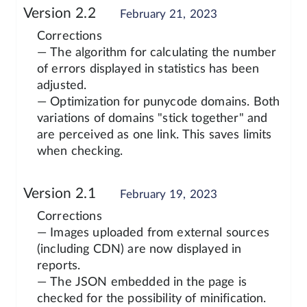
Version 2.2
February 21, 2023
Corrections
— The algorithm for calculating the number
of errors displayed in statistics has been
adjusted.
— Optimization for punycode domains. Both
variations of domains "stick together" and
are perceived as one link. This saves limits
when checking.
Version 2.1
February 19, 2023
Corrections
— Images uploaded from external sources
(including CDN) are now displayed in
reports.
— The JSON embedded in the page is
checked for the possibility of minification.