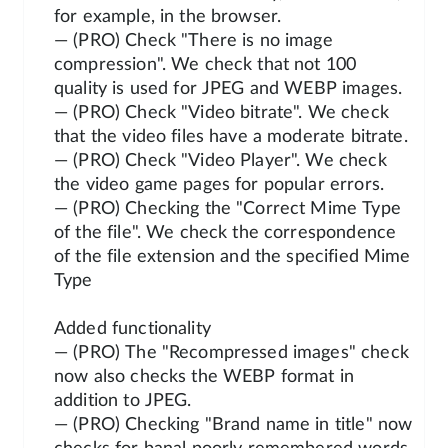
for example, in the browser.
— (PRO) Check "There is no image
compression". We check that not 100
quality is used for JPEG and WEBP images.
— (PRO) Check "Video bitrate". We check
that the video files have a moderate bitrate.
— (PRO) Check "Video Player". We check
the video game pages for popular errors.
— (PRO) Checking the "Correct Mime Type
of the file". We check the correspondence
of the file extension and the specified Mime
Type
Added functionality
— (PRO) The "Recompressed images" check
now also checks the WEBP format in
addition to JPEG.
— (PRO) Checking "Brand name in title" now