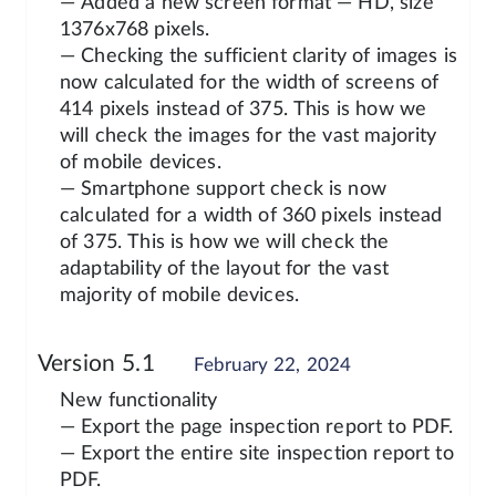
— Added a new screen format — HD, size
1376x768 pixels.
— Checking the sufficient clarity of images is
now calculated for the width of screens of
414 pixels instead of 375. This is how we
will check the images for the vast majority
of mobile devices.
— Smartphone support check is now
calculated for a width of 360 pixels instead
of 375. This is how we will check the
adaptability of the layout for the vast
majority of mobile devices.
Version 5.1
February 22, 2024
New functionality
— Export the page inspection report to PDF.
— Export the entire site inspection report to
PDF.