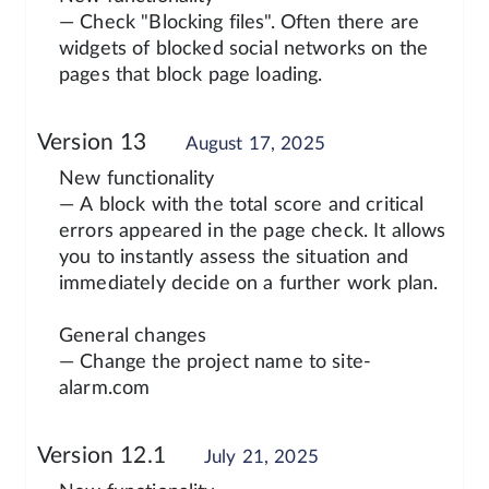
— Check "Blocking files". Often there are
widgets of blocked social networks on the
pages that block page loading.
Version 13
August 17, 2025
New functionality
— A block with the total score and critical
errors appeared in the page check. It allows
you to instantly assess the situation and
immediately decide on a further work plan.
General changes
— Change the project name to site-
alarm.com
Version 12.1
July 21, 2025