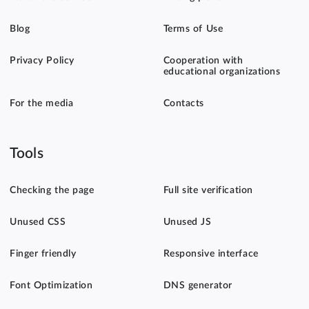
Blog
Terms of Use
Privacy Policy
Cooperation with
educational organizations
For the media
Contacts
Tools
Checking the page
Full site verification
Unused CSS
Unused JS
Finger friendly
Responsive interface
Font Optimization
DNS generator