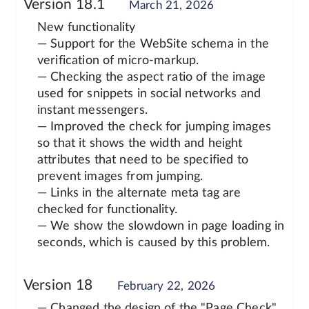
Version 18.1
March 21, 2026
New functionality
— Support for the WebSite schema in the
verification of micro-markup.
— Checking the aspect ratio of the image
used for snippets in social networks and
instant messengers.
— Improved the check for jumping images
so that it shows the width and height
attributes that need to be specified to
prevent images from jumping.
— Links in the alternate meta tag are
checked for functionality.
— We show the slowdown in page loading in
seconds, which is caused by this problem.
Version 18
February 22, 2026
— Changed the design of the "Page Check"