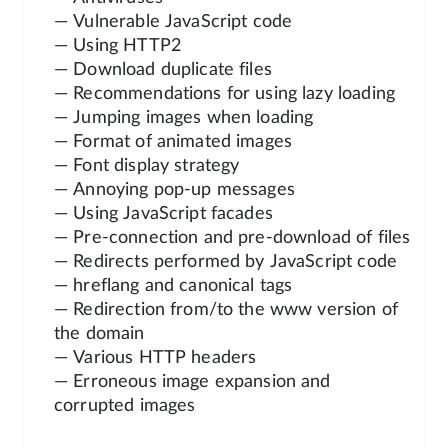
— Vulnerable JavaScript code
— Using HTTP2
— Download duplicate files
— Recommendations for using lazy loading
— Jumping images when loading
— Format of animated images
— Font display strategy
— Annoying pop-up messages
— Using JavaScript facades
— Pre-connection and pre-download of files
— Redirects performed by JavaScript code
— hreflang and canonical tags
— Redirection from/to the www version of
the domain
— Various HTTP headers
— Erroneous image expansion and
corrupted images