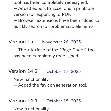
tool has been completely redesigned.
— Added export to Excel and a printable
version for exporting to PDF.
— Browser extensions have been added to
quickly search for problematic elements.
Version 15
November 26, 2025
— The interface of the "Page Check" tool
has been completely redesigned.
Version 14.2
October 17, 2025
New functionality
— Added the favicon generation tool.
Version 14.1
October 15, 2025
New functionality