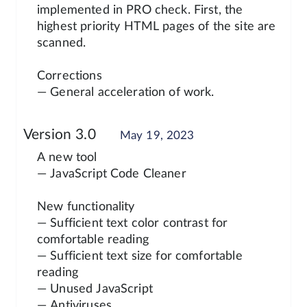
implemented in PRO check. First, the
highest priority HTML pages of the site are
scanned.
Corrections
— General acceleration of work.
Version 3.0
May 19, 2023
A new tool
— JavaScript Code Cleaner
New functionality
— Sufficient text color contrast for
comfortable reading
— Sufficient text size for comfortable
reading
— Unused JavaScript
— Antiviruses