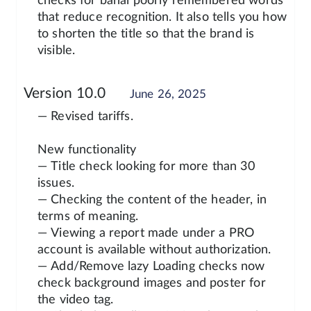
checks for banal poorly remembered words
that reduce recognition. It also tells you how
to shorten the title so that the brand is
visible.
Version 10.0
June 26, 2025
— Revised tariffs.
New functionality
— Title check looking for more than 30
issues.
— Checking the content of the header, in
terms of meaning.
— Viewing a report made under a PRO
account is available without authorization.
— Add/Remove lazy Loading checks now
check background images and poster for
the video tag.