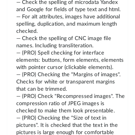
— Check the spelling of microdata Yandex
and Google for fields of type text and html.
— For alt attributes, images have additional
spelling, duplication, and maximum length
checked.
— Check the spelling of CNC image file
names. Including transliteration.
— (PRO) Spell checking for interface
elements: buttons, form elements, elements
with pointer cursor (clickable elements).
— (PRO) Checking the "Margins of images".
Checks for white or transparent margins
that can be trimmed.
— (PRO) Check "Recompressed images". The
compression ratio of JPEG images is
checked to make them look presentable.
— (PRO) Checking the "Size of text in
pictures". It is checked that the text in the
pictures is large enough for comfortable