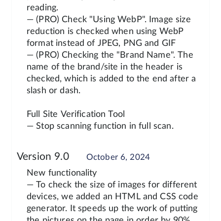
reading.
— (PRO) Check "Using WebP". Image size
reduction is checked when using WebP
format instead of JPEG, PNG and GIF
— (PRO) Checking the "Brand Name". The
name of the brand/site in the header is
checked, which is added to the end after a
slash or dash.
Full Site Verification Tool
— Stop scanning function in full scan.
Version 9.0
October 6, 2024
New functionality
— To check the size of images for different
devices, we added an HTML and CSS code
generator. It speeds up the work of putting
the pictures on the page in order by 90%.