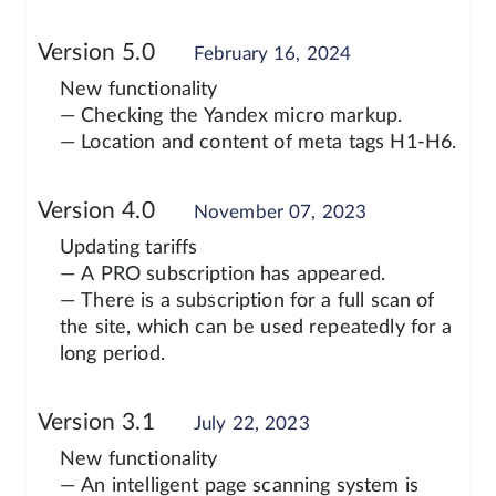
Version 5.0
February 16, 2024
New functionality
— Checking the Yandex micro markup.
— Location and content of meta tags H1-H6.
Version 4.0
November 07, 2023
Updating tariffs
— A PRO subscription has appeared.
— There is a subscription for a full scan of
the site, which can be used repeatedly for a
long period.
Version 3.1
July 22, 2023
New functionality
— An intelligent page scanning system is