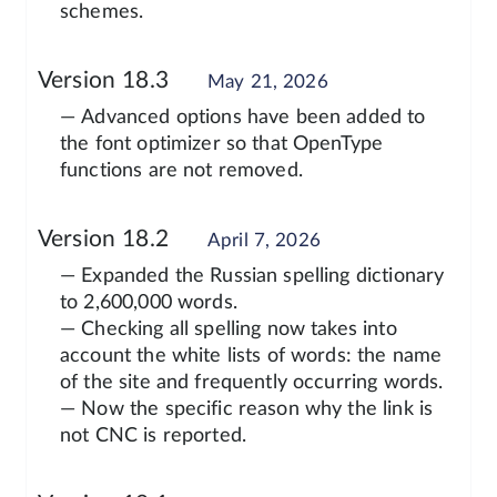
schemes.
Version 18.3
May 21, 2026
— Advanced options have been added to
the font optimizer so that OpenType
functions are not removed.
Version 18.2
April 7, 2026
— Expanded the Russian spelling dictionary
to 2,600,000 words.
— Checking all spelling now takes into
account the white lists of words: the name
of the site and frequently occurring words.
— Now the specific reason why the link is
not CNC is reported.