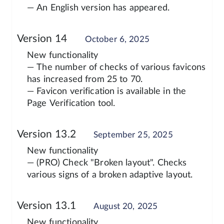
— An English version has appeared.
Version 14
October 6, 2025
New functionality
— The number of checks of various favicons
has increased from 25 to 70.
— Favicon verification is available in the
Page Verification tool.
Version 13.2
September 25, 2025
New functionality
— (PRO) Check "Broken layout". Checks
various signs of a broken adaptive layout.
Version 13.1
August 20, 2025
New functionality