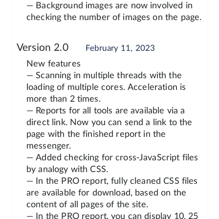
— Background images are now involved in
checking the number of images on the page.
Version 2.0
February 11, 2023
New features
— Scanning in multiple threads with the
loading of multiple cores. Acceleration is
more than 2 times.
— Reports for all tools are available via a
direct link. Now you can send a link to the
page with the finished report in the
messenger.
— Added checking for cross-JavaScript files
by analogy with CSS.
— In the PRO report, fully cleaned CSS files
are available for download, based on the
content of all pages of the site.
— In the PRO report, you can display 10, 25