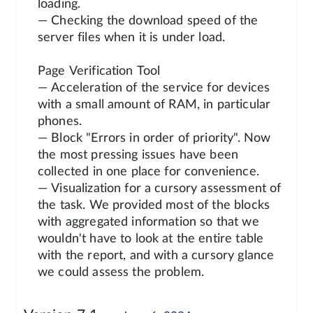
loading.
— Checking the download speed of the
server files when it is under load.
Page Verification Tool
— Acceleration of the service for devices
with a small amount of RAM, in particular
phones.
— Block "Errors in order of priority". Now
the most pressing issues have been
collected in one place for convenience.
— Visualization for a cursory assessment of
the task. We provided most of the blocks
with aggregated information so that we
wouldn't have to look at the entire table
with the report, and with a cursory glance
we could assess the problem.