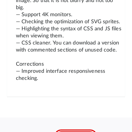
image. So that it is not blurry and not too
big.
— Support 4K monitors.
— Checking the optimization of SVG sprites.
— Highlighting the syntax of CSS and JS files
when viewing them.
— CSS cleaner. You can download a version
with commented sections of unused code.
Corrections
— Improved interface responsiveness
checking.