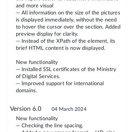
and more visual
— All information on the size of the pictures
is displayed immediately, without the need
to hover the cursor over the section. Added
preview display for clarity.
— Instead of the XPath of the element, its
brief HTML content is now displayed.
New functionality
— Installed SSL certificates of the Ministry
of Digital Services.
— Improved support for international
domains.
Version 6.0
04 March 2024
New functionality
— Checking the line spacing.