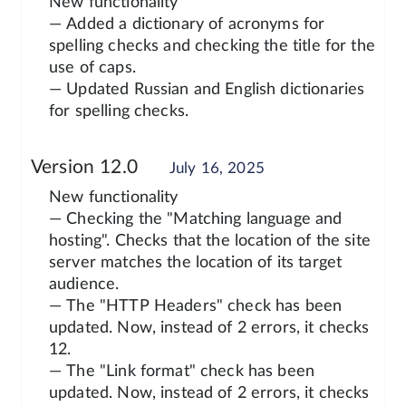
New functionality
— Added a dictionary of acronyms for
spelling checks and checking the title for the
use of caps.
— Updated Russian and English dictionaries
for spelling checks.
Version 12.0
July 16, 2025
New functionality
— Checking the "Matching language and
hosting". Checks that the location of the site
server matches the location of its target
audience.
— The "HTTP Headers" check has been
updated. Now, instead of 2 errors, it checks
12.
— The "Link format" check has been
updated. Now, instead of 2 errors, it checks