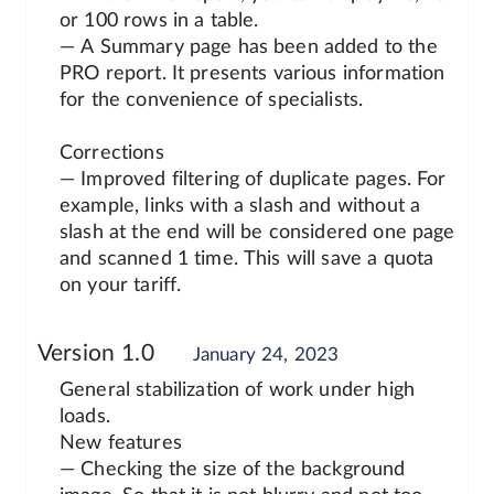
or 100 rows in a table.
— A Summary page has been added to the
PRO report. It presents various information
for the convenience of specialists.
Corrections
— Improved filtering of duplicate pages. For
example, links with a slash and without a
slash at the end will be considered one page
and scanned 1 time. This will save a quota
on your tariff.
Version 1.0
January 24, 2023
General stabilization of work under high
loads.
New features
— Checking the size of the background