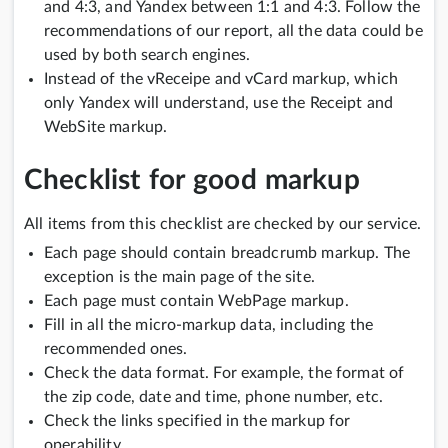
and 4:3, and Yandex between 1:1 and 4:3. Follow the
recommendations of our report, all the data could be
used by both search engines.
Instead of the vReceipe and vCard markup, which
only Yandex will understand, use the Receipt and
WebSite markup.
Checklist for good markup
All items from this checklist are checked by our service.
Each page should contain breadcrumb markup. The
exception is the main page of the site.
Each page must contain WebPage markup.
Fill in all the micro-markup data, including the
recommended ones.
Check the data format. For example, the format of
the zip code, date and time, phone number, etc.
Check the links specified in the markup for
operability.