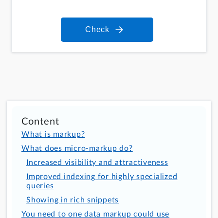
Check
Content
What is markup?
What does micro-markup do?
Increased visibility and attractiveness
Improved indexing for highly specialized
queries
Showing in rich snippets
You need to one data markup could use