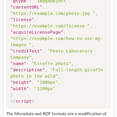
"@type"
:
"ImageObject"
,
"contentURL"
:
"https://example.com/photo.jpg "
,
"license"
:
"https://example.com/license "
,
"acquireLicensePage"
:
"https://example.com/how-to-use-my-
images "
,
"creditText"
:
"Photo Laboratory 
Company"
,
"name"
:
"Giraffe photo"
,
"description"
:
"Full-length giraffe 
photo in the wild"
,
"height"
:
"1000px"
,
"width"
:
"1200px"
}
</
script
>
The Microdata and RDF formats are a modification of