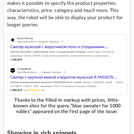
makes it possible to specify the product properties,
characteristics, price, category and much more. This
way, the robot will be able to display your product for
longer queries.
Thanks to the filled-in markup with prices, little-
known sites for the query “blue sweater for 1000
rubles” appeared on the first page of the issue.
Showing in rich snippets