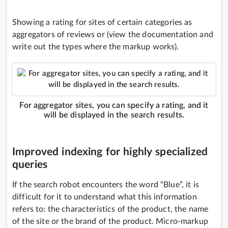
Showing a rating for sites of certain categories as
aggregators of reviews or (view the documentation and
write out the types where the markup works).
For aggregator sites, you can specify a rating, and it
will be displayed in the search results.
Improved indexing for highly specialized
queries
If the search robot encounters the word “Blue”, it is
difficult for it to understand what this information
refers to: the characteristics of the product, the name
of the site or the brand of the product. Micro-markup