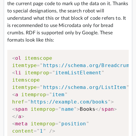
the current page code to mark up the data on it. Thanks
to special designations, the search robot will
understand what this or that block of code refers to. It
is recommended to use Microdata only for bread
crumbs. RDF is supported only by Google. These
formats look like this:
<
ol
itemscope
itemtype
=
"
https://schema.org/BreadcrumbL
<
li
itemprop
=
"
itemListElement
"
itemscope
itemtype
=
"
https://schema.org/ListItem
"
>
<
a
itemprop
=
"
item
"
href
=
"
https://example.com/books
"
>
<
span
itemprop
=
"
name
"
>
Books
</
span
>
</
a
>
<
meta
itemprop
=
"
position
"
content
=
"
1
"
/>