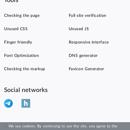
Tools
Checking the page
Full site verification
Unused CSS
Unused JS
Finger friendly
Responsive interface
Font Optimization
DNS generator
Checking the markup
Favicon Generator
Social networks
We use cookies. By continuing to use the site, you agree to the
© 2026 "Alarm site". Email for questions and suggestions