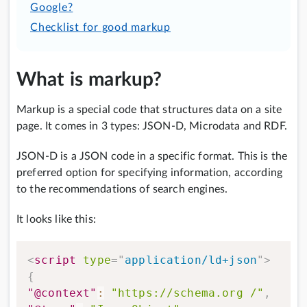
Google?
Checklist for good markup
What is markup?
Markup is a special code that structures data on a site
page. It comes in 3 types: JSON-D, Microdata and RDF.
JSON-D is a JSON code in a specific format. This is the
preferred option for specifying information, according
to the recommendations of search engines.
It looks like this:
<
script
type
=
"
application/ld+json
"
>
{
"@context"
:
"https://schema.org /"
,