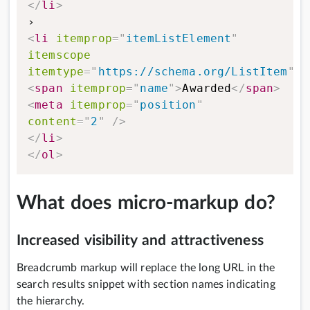
</
li
>
<
li
itemprop
=
"
itemListElement
"
itemscope
itemtype
=
"
https://schema.org/ListItem
"
>
<
span
itemprop
=
"
name
"
>
Awarded
</
span
>
<
meta
itemprop
=
"
position
"
content
=
"
2
"
/>
</
li
>
</
ol
>
What does micro-markup do?
Increased visibility and attractiveness
Breadcrumb markup will replace the long URL in the
search results snippet with section names indicating
the hierarchy.