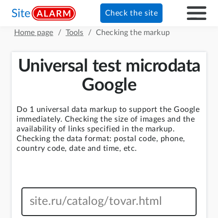
Check the site
Home page
/
Tools
/
Checking the markup
Universal test microdata
Google
Do 1 universal data markup to support the Google
immediately. Checking the size of images and the
availability of links specified in the markup.
Checking the data format: postal code, phone,
country code, date and time, etc.