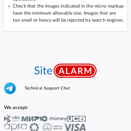
Check that the images indicated in the micro-markup
have the minimum allowable size. Images that are
too small or heavy will be rejected by search engines.
Technical Support Chat
We accept: