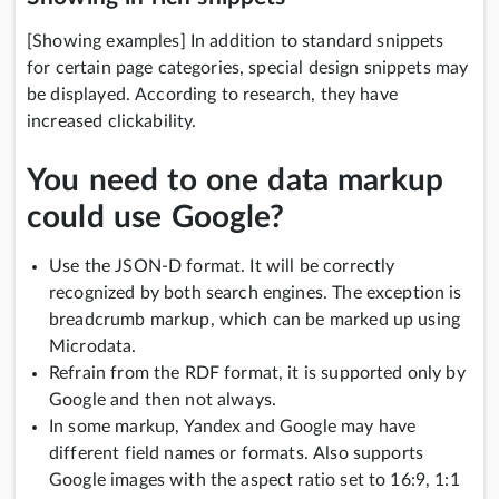
[Showing examples] In addition to standard snippets
for certain page categories, special design snippets may
be displayed. According to research, they have
increased clickability.
You need to one data markup
could use Google?
Use the JSON-D format. It will be correctly
recognized by both search engines. The exception is
breadcrumb markup, which can be marked up using
Microdata.
Refrain from the RDF format, it is supported only by
Google and then not always.
In some markup, Yandex and Google may have
different field names or formats. Also supports
Google images with the aspect ratio set to 16:9, 1:1