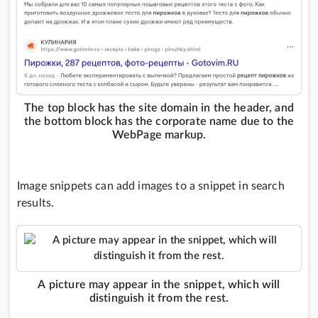
The top block has the site domain in the header, and
the bottom block has the corporate name due to the
WebPage markup.
Image snippets can add images to a snippet in search
results.
A picture may appear in the snippet, which will
distinguish it from the rest.