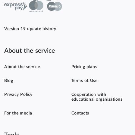
Version 19 update history
About the service
About the service
Pricing plans
Blog
Terms of Use
Privacy Policy
Cooperation with
educational organizations
For the media
Contacts