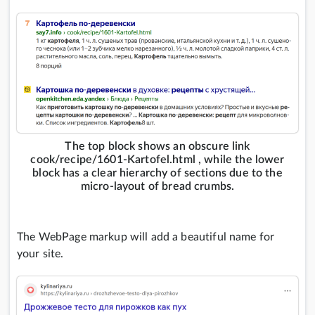
The top block shows an obscure link
cook/recipe/1601-Kartofel.html , while the lower
block has a clear hierarchy of sections due to the
micro-layout of bread crumbs.
The WebPage markup will add a beautiful name for
your site.