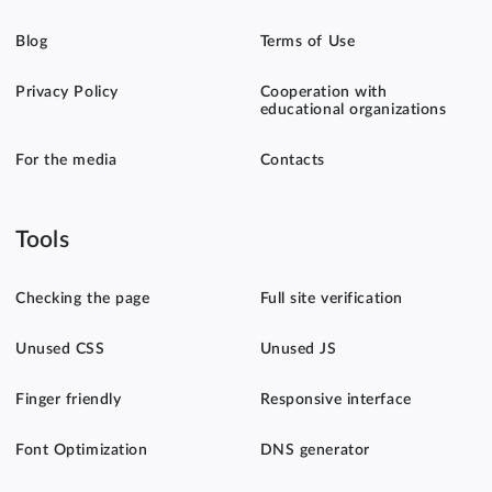
Blog
Terms of Use
Privacy Policy
Cooperation with
educational organizations
For the media
Contacts
Tools
Checking the page
Full site verification
Unused CSS
Unused JS
Finger friendly
Responsive interface
Font Optimization
DNS generator