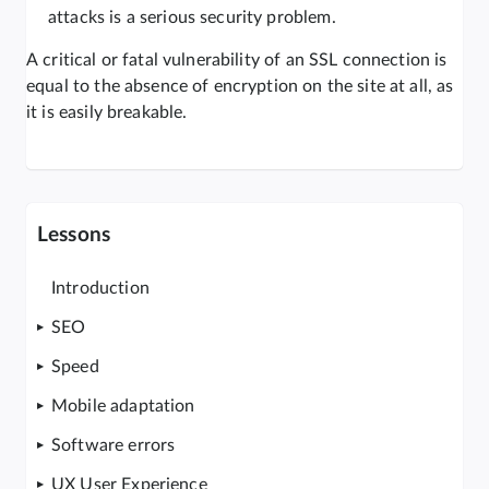
attacks is a serious security problem.
A critical or fatal vulnerability of an SSL connection is
equal to the absence of encryption on the site at all, as
it is easily breakable.
Lessons
Introduction
SEO
Speed
Mobile adaptation
Software errors
UX User Experience