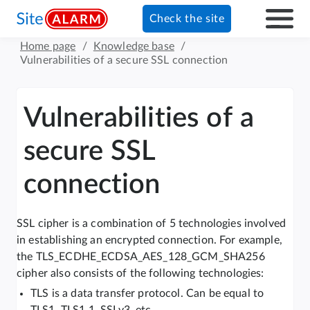
Check the site
Home page
/
Knowledge base
/
Vulnerabilities of a secure SSL connection
Vulnerabilities of a
secure SSL
connection
SSL cipher is a combination of 5 technologies involved
in establishing an encrypted connection. For example,
the TLS_ECDHE_ECDSA_AES_128_GCM_SHA256
cipher also consists of the following technologies:
TLS is a data transfer protocol. Can be equal to