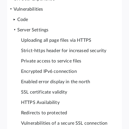
Vulnerabilities
Code
Server Settings
Uploading all page files via HTTPS
Strict-https header for increased security
Private access to service files
Encrypted IPv6 connection
Enabled error display in the north
SSL certificate validity
HTTPS Availability
Redirects to protected
Vulnerabilities of a secure SSL connection