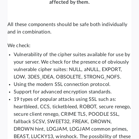
affected by them.
All these components should be safe both individually
and in combination.
We check:
Vulnerability of the cipher suites available for use by
your server. We check for the presence of obviously
vulnerable cipher suites: NULL, aNULL, EXPORT,
LOW, 3DES_IDEA, OBSOLETE, STRONG_NOFS.
Using the modern SSL connection protocol.
Support for advanced encryption standards.
19 types of popular attacks using SSL such as:
heartbleed, CCS, ticketbleed, ROBOT, secure renego,
secure client renego, CRIME TLS, POODLE SSL,
fallback SCSV, SWEET32, FREAK, DROWN,
DROWN hint, LOGJAM, LOGJAM common primes,
BEAST, LUCKY13, winshock. The possibility of these