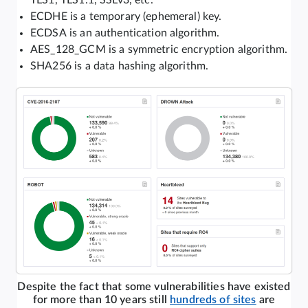
TLS1, TLS1.1, SSLv3, etc.
ECDHE is a temporary (ephemeral) key.
ECDSA is an authentication algorithm.
AES_128_GCM is a symmetric encryption algorithm.
SHA256 is a data hashing algorithm.
Despite the fact that some vulnerabilities have existed
for more than 10 years still
hundreds of sites
are