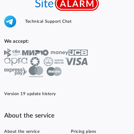
Technical Support Chat
We accept:
Version 19 update history
About the service
About the service
Pricing plans