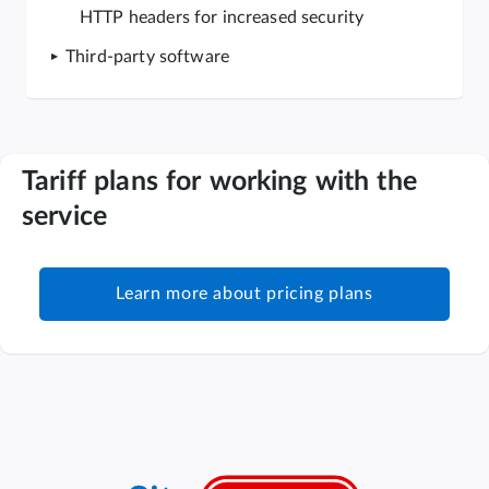
HTTP headers for increased security
Third-party software
Tariff plans for working with the
service
Learn more about pricing plans