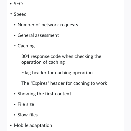
SEO
Speed
Number of network requests
General assessment
Caching
304 response code when checking the
operation of caching
ETag header for caching operation
The "Expires" header for caching to work
Showing the first content
File size
Slow files
Mobile adaptation