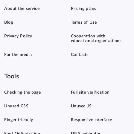
About the service
Pricing plans
Blog
Terms of Use
Privacy Policy
Cooperation with
educational organizations
For the media
Contacts
Tools
Checking the page
Full site verification
Unused CSS
Unused JS
Finger friendly
Responsive interface
Font Optimization
DNS generator