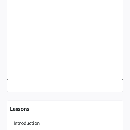
Lessons
Introduction