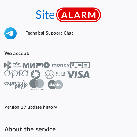
Technical Support Chat
We accept:
Version 19 update history
About the service