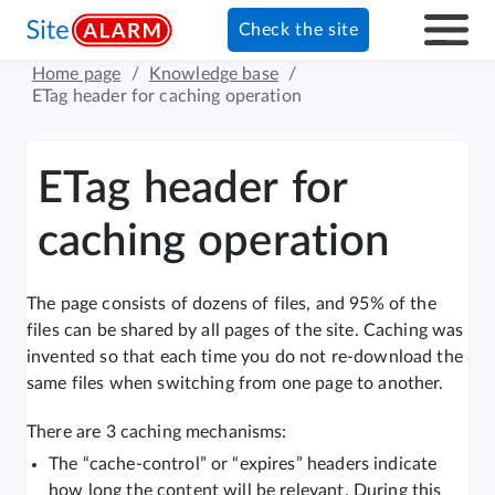
Check the site
Home page
/
Knowledge base
/
ETag header for caching operation
ETag header for
caching operation
The page consists of dozens of files, and 95% of the
files can be shared by all pages of the site. Caching was
invented so that each time you do not re-download the
same files when switching from one page to another.
There are 3 caching mechanisms:
The “cache-control” or “expires” headers indicate
how long the content will be relevant. During this