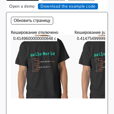
Open a demo
Download the example code