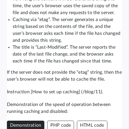
time, the user’s browser uses the saved copy of the
file and does not make any requests to the server.
Caching via “etag”. The server generates a unique
string based on the contents of the file, and the
user’s browser asks each time if the file has changed
and provides this string.
The title is “Last-Modified”. The server reports the
date of the last file change, and the browser asks
each time if the file has changed since that time.
If the server does not provide the “etag” string, then the
user’s browser will not be able to cache the file.
Instruction [How to set up caching] (/blog/11).
Demonstration of the speed of operation between
running caching and disabled:
Demonstration
PHP code
HTML code