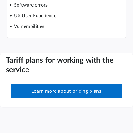
Software errors
UX User Experience
Vulnerabilities
Tariff plans for working with the
service
Learn more about pricing plans