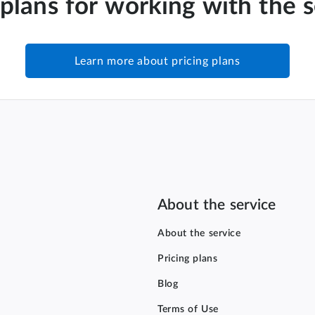
 plans for working with the 
Learn more about pricing plans
About the service
About the service
Pricing plans
Blog
Terms of Use