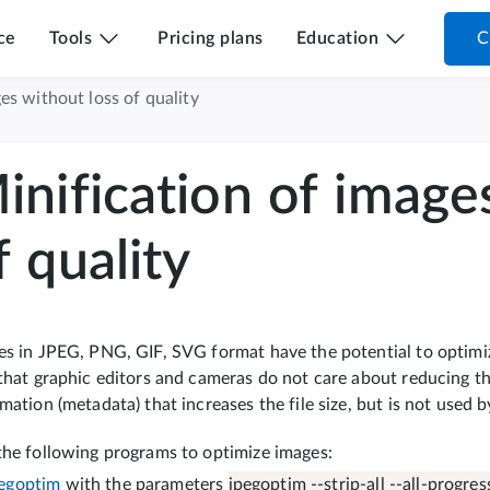
ce
Tools
Pricing plans
Education
C
es without loss of quality
inification of image
f quality
s in JPEG, PNG, GIF, SVG format have the potential to optimize 
that graphic editors and cameras do not care about reducing th
mation (metadata) that increases the file size, but is not used 
the following programs to optimize images:
egoptim
with the parameters
jpegoptim --strip-all --all-progress