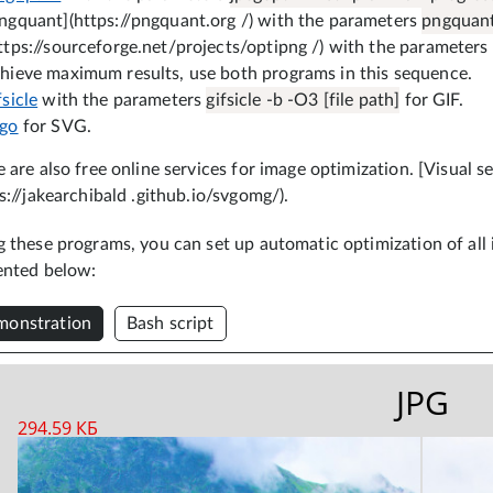
ngquant](https://pngquant.org /) with the parameters
pngquant 
ttps://sourceforge.net/projects/optipng /) with the parameters
hieve maximum results, use both programs in this sequence.
fsicle
with the parameters
gifsicle -b -O3 [file path]
for GIF.
vgo
for SVG.
 are also free online services for image optimization. [Visual s
s://jakearchibald .github.io/svgomg/).
 these programs, you can set up automatic optimization of all i
ented below:
onstration
Bash script