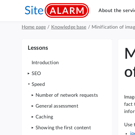
About the servi
Home page
/
Knowledge base
/
Minification of imag
Lessons
M
Introduction
o
SEO
Speed
Number of network requests
Image
fact 
General assessment
infor
Caching
Use 
Showing the first content
jp