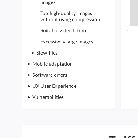
images
Too high-quality images
without using compression
Suitable video bitrate
Excessively large images
Slow files
Mobile adaptation
Software errors
UX User Experience
Vulnerabilities