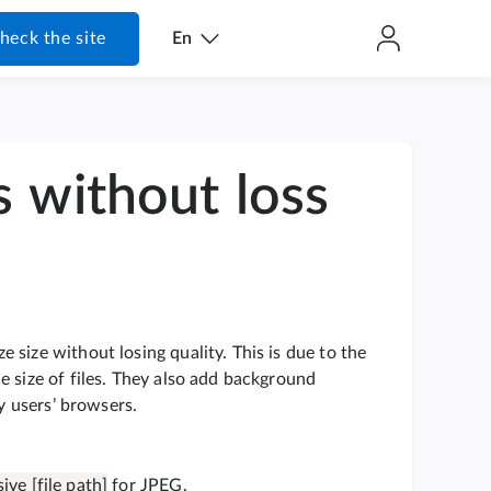
heck the site
En
s without loss
size without losing quality. This is due to the
e size of files. They also add background
by users’ browsers.
ive [file path]
for JPEG.