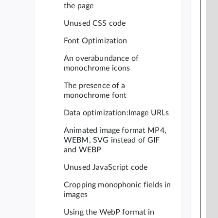
the page
Unused CSS code
Font Optimization
An overabundance of
monochrome icons
The presence of a
monochrome font
Data optimization:Image URLs
Animated image format MP4,
WEBM, SVG instead of GIF
and WEBP
Unused JavaScript code
Cropping monophonic fields in
images
Using the WebP format in