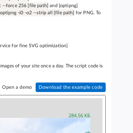
--force 256 [file path]
and [optipng]
optipng -i0 -o2 --strip all [file path]
for PNG. To
ervice for fine SVG optimization]
mages of your site once a day. The script code is
Open a demo
Download the example code