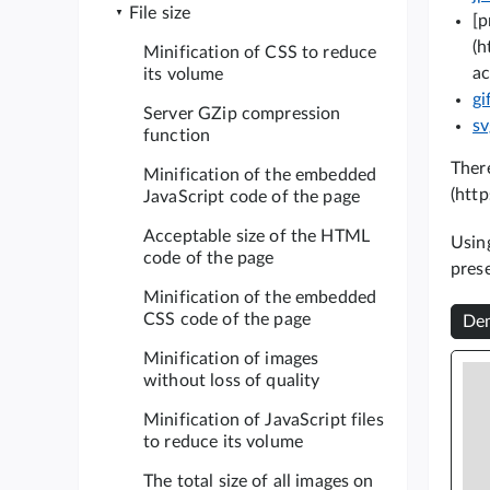
File size
[p
(h
Minification of CSS to reduce
ac
its volume
gi
Server GZip compression
s
function
There
Minification of the embedded
(http
JavaScript code of the page
Acceptable size of the HTML
Using
code of the page
pres
Minification of the embedded
CSS code of the page
Dem
Minification of images
without loss of quality
Minification of JavaScript files
to reduce its volume
The total size of all images on