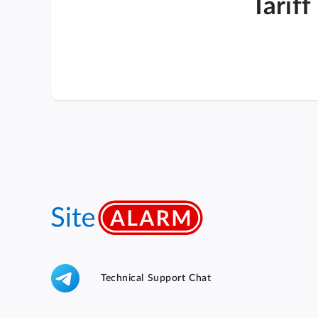
Tariff
Technical Support Chat