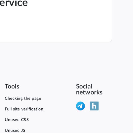
service
Tools
Social
networks
Checking the page
Full site verification
Unused CSS
Unused JS