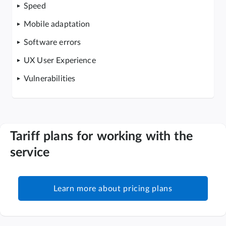
Speed
Mobile adaptation
Software errors
UX User Experience
Vulnerabilities
Tariff plans for working with the
service
Learn more about pricing plans