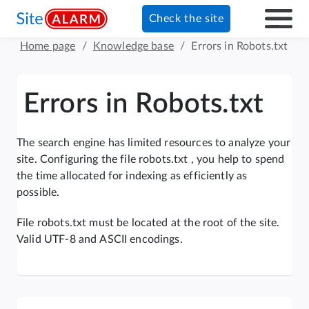
Check the site
Home page
/
Knowledge base
/
Errors in Robots.txt
Errors in Robots.txt
The search engine has limited resources to analyze your
site. Configuring the file robots.txt , you help to spend
the time allocated for indexing as efficiently as
possible.
File robots.txt must be located at the root of the site.
Valid UTF-8 and ASCII encodings.