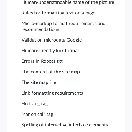
Human-understandable name of the picture
Rules for formatting text on a page
Micro-markup format requirements and
recommendations
Validation microdata Google
Human-friendly link format
Errors in Robots.txt
The content of the site map
The site map file
Link formatting requirements
Hreflang tag
"canonical" tag
Spelling of interactive interface elements