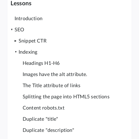
Lessons
Introduction
SEO
Snippet CTR
Indexing
Headings H1-H6
Images have the alt attribute.
The Title attribute of links
Splitting the page into HTML5 sections
Content robots.txt
Duplicate "title"
Duplicate "description"