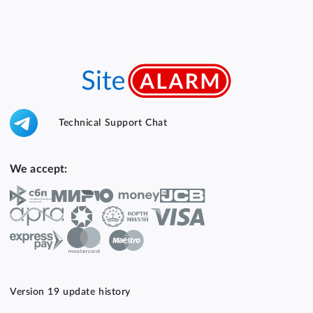
Technical Support Chat
We accept:
Version 19 update history