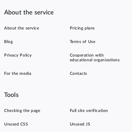
About the service
About the service
Pricing plans
Blog
Terms of Use
Privacy Policy
Cooperation with
educational organizations
For the media
Contacts
Tools
Checking the page
Full site verification
Unused CSS
Unused JS