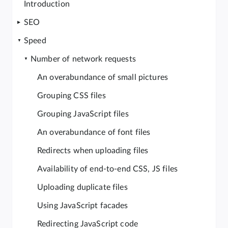
Introduction
SEO
Speed
Number of network requests
An overabundance of small pictures
Grouping CSS files
Grouping JavaScript files
An overabundance of font files
Redirects when uploading files
Availability of end-to-end CSS, JS files
Uploading duplicate files
Using JavaScript facades
Redirecting JavaScript code