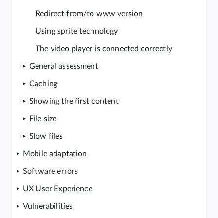
Redirect from/to www version
Using sprite technology
The video player is connected correctly
General assessment
Caching
Showing the first content
File size
Slow files
Mobile adaptation
Software errors
UX User Experience
Vulnerabilities