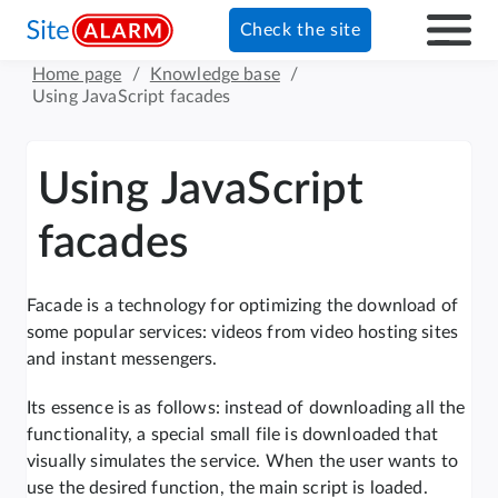
Check the site
Home page
/
Knowledge base
/
Using JavaScript facades
Using JavaScript
facades
Facade is a technology for optimizing the download of
some popular services: videos from video hosting sites
and instant messengers.
Its essence is as follows: instead of downloading all the
functionality, a special small file is downloaded that
visually simulates the service. When the user wants to
use the desired function, the main script is loaded.