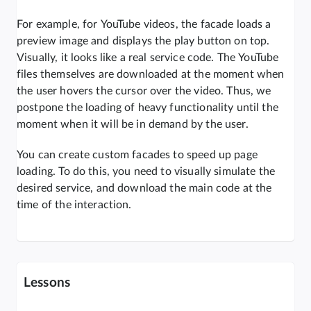
For example, for YouTube videos, the facade loads a
preview image and displays the play button on top.
Visually, it looks like a real service code. The YouTube
files themselves are downloaded at the moment when
the user hovers the cursor over the video. Thus, we
postpone the loading of heavy functionality until the
moment when it will be in demand by the user.
You can create custom facades to speed up page
loading. To do this, you need to visually simulate the
desired service, and download the main code at the
time of the interaction.
Lessons