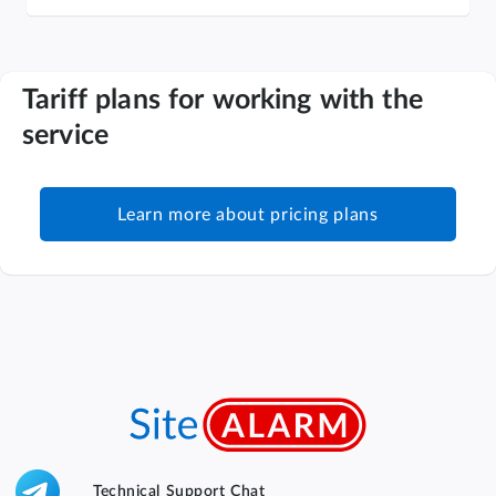
Tariff plans for working with the
service
Learn more about pricing plans
Technical Support Chat