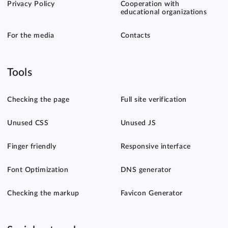
Privacy Policy
Cooperation with
educational organizations
For the media
Contacts
Tools
Checking the page
Full site verification
Unused CSS
Unused JS
Finger friendly
Responsive interface
Font Optimization
DNS generator
Checking the markup
Favicon Generator