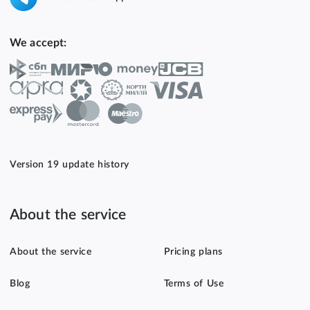
We accept:
Version 19 update history
About the service
About the service
Pricing plans
Blog
Terms of Use