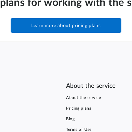
 plans for working with the 
Learn more about pricing plans
About the service
About the service
Pricing plans
Blog
Terms of Use