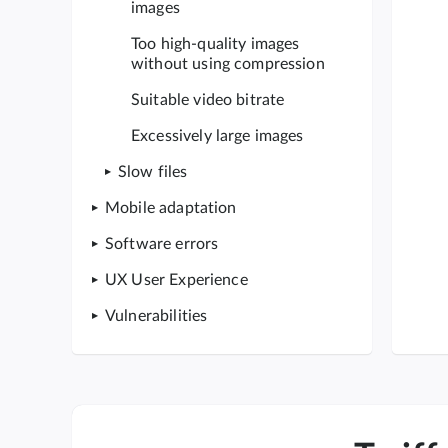
images
Too high-quality images
without using compression
Suitable video bitrate
Excessively large images
Slow files
Mobile adaptation
Software errors
UX User Experience
Vulnerabilities