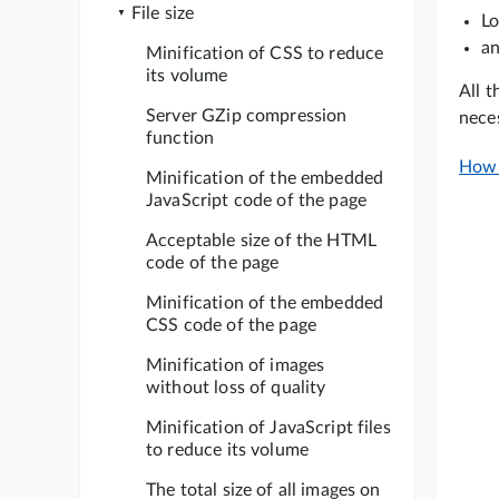
File size
Lo
an
Minification of CSS to reduce
its volume
All t
Server GZip compression
nece
function
How 
Minification of the embedded
JavaScript code of the page
Acceptable size of the HTML
code of the page
Minification of the embedded
CSS code of the page
Minification of images
without loss of quality
Minification of JavaScript files
to reduce its volume
The total size of all images on