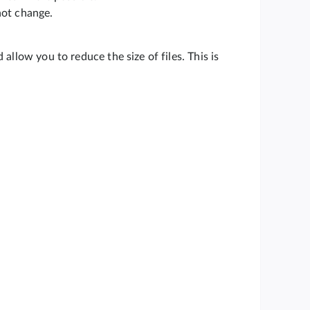
not change.
allow you to reduce the size of files. This is