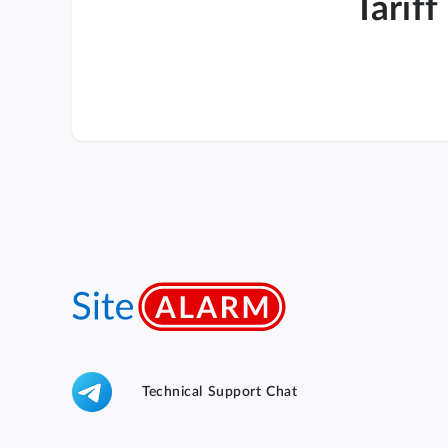
Tariff
Technical Support Chat