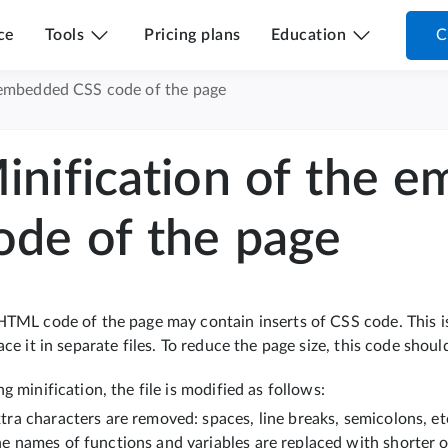
ce
Tools
Pricing plans
Education
C
 embedded CSS code of the page
inification of the 
ode of the page
HTML code of the page may contain inserts of CSS code. This i
ace it in separate files. To reduce the page size, this code shoul
g minification, the file is modified as follows:
tra characters are removed: spaces, line breaks, semicolons, et
e names of functions and variables are replaced with shorter 