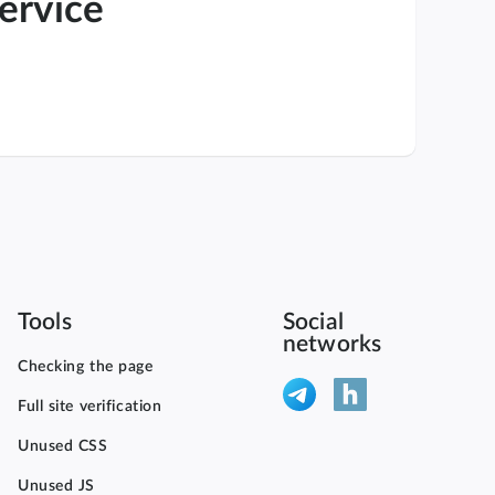
service
Tools
Social
networks
Checking the page
Full site verification
Unused CSS
Unused JS