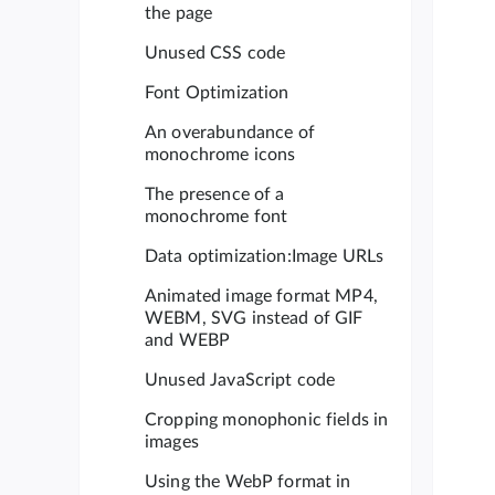
the page
Unused CSS code
Font Optimization
An overabundance of
monochrome icons
The presence of a
monochrome font
Data optimization:Image URLs
Animated image format MP4,
WEBM, SVG instead of GIF
and WEBP
Unused JavaScript code
Cropping monophonic fields in
images
Using the WebP format in