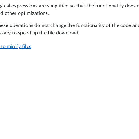
gical expressions are simplified so that the functionality does 
d other optimizations.
hese operations do not change the functionality of the code and 
ssary to speed up the file download.
to minify files
.