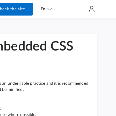
heck the site
En
embedded CSS
s an undesirable practice and it is recommended
d be minified.
c.
ones where possible.