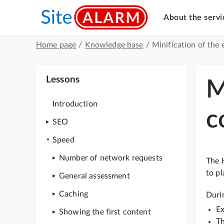
About the servi
Home page
/
Knowledge base
/
Minification of the
Lessons
M
Introduction
c
SEO
Speed
Number of network requests
The 
to pl
General assessment
Caching
Durin
Ex
Showing the first content
Th