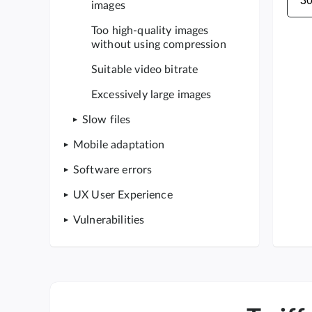
images
Too high-quality images
without using compression
Suitable video bitrate
Excessively large images
Slow files
Mobile adaptation
Software errors
UX User Experience
Vulnerabilities