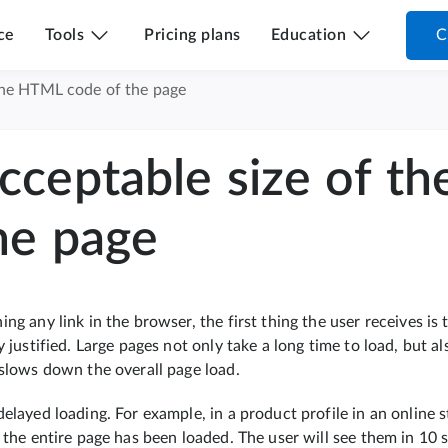
ce
Tools
Pricing plans
Education
C
the HTML code of the page
cceptable size of t
he page
ng any link in the browser, the first thing the user receives is
y justified. Large pages not only take a long time to load, but a
 slows down the overall page load.
delayed loading. For example, in a product profile in an onlin
 the entire page has been loaded. The user will see them in 10 