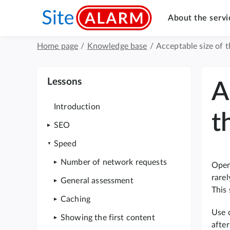
About the servi
Home page
/
Knowledge base
/
Acceptable size of 
Lessons
A
Introduction
t
SEO
Speed
Number of network requests
Openi
rarel
General assessment
This
Caching
Use 
Showing the first content
after