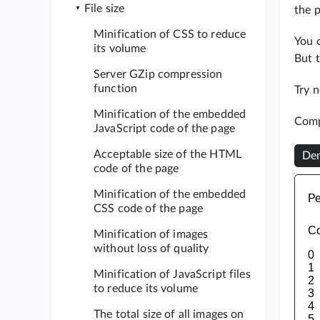
File size
the p
Minification of CSS to reduce
You c
its volume
But t
Server GZip compression
function
Try 
Minification of the embedded
Comp
JavaScript code of the page
Acceptable size of the HTML
Dem
code of the page
Minification of the embedded
CSS code of the page
Minification of images
without loss of quality
Minification of JavaScript files
to reduce its volume
The total size of all images on