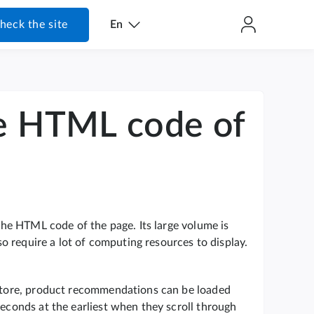
heck the site
En
he HTML code of
 the HTML code of the page. Its large volume is
lso require a lot of computing resources to display.
e store, product recommendations can be loaded
seconds at the earliest when they scroll through