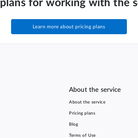
 plans for working with the 
Learn more about pricing plans
About the service
About the service
Pricing plans
Blog
Terms of Use