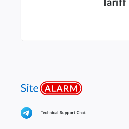
Tariff
Technical Support Chat