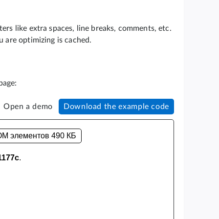
ers like extra spaces, line breaks, comments, etc.
u are optimizing is cached.
page:
Open a demo
Download the example code