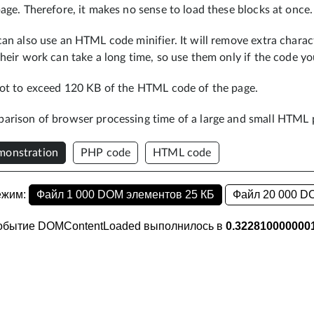
age. Therefore, it makes no sense to load these blocks at once.
an also use an HTML code minifier. It will remove extra charact
heir work can take a long time, so use them only if the code yo
not to exceed 120 KB of the HTML code of the page.
arison of browser processing time of a large and small HTML 
onstration
PHP code
HTML code