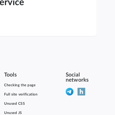
service
Tools
Social
networks
Checking the page
Full site verification
Unused CSS
Unused JS