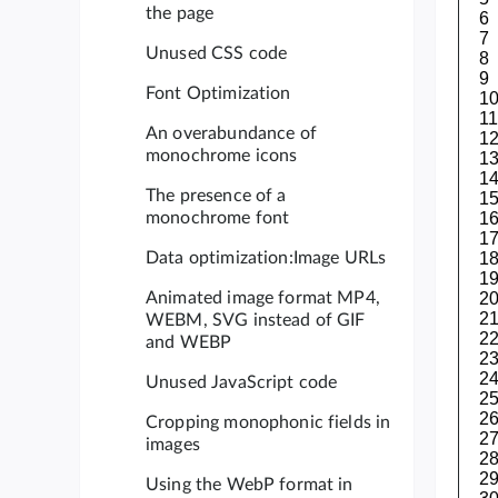
the page
Unused CSS code
Font Optimization
An overabundance of
monochrome icons
The presence of a
monochrome font
Data optimization:Image URLs
Animated image format MP4,
WEBM, SVG instead of GIF
and WEBP
Unused JavaScript code
Cropping monophonic fields in
images
Using the WebP format in