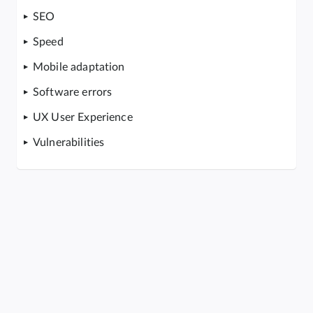
SEO
Speed
Mobile adaptation
Software errors
UX User Experience
Vulnerabilities