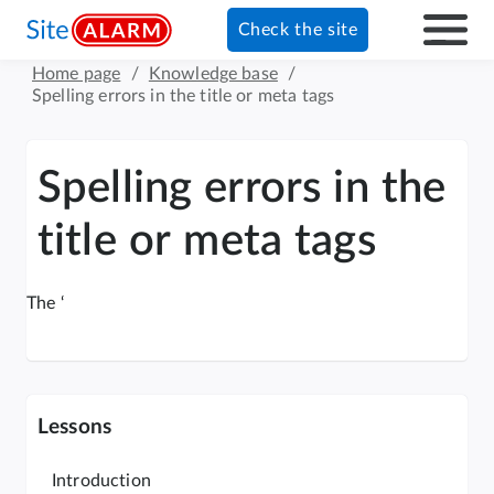
Check the site
Home page
/
Knowledge base
/
Spelling errors in the title or meta tags
Spelling errors in the
title or meta tags
The ‘
Lessons
Introduction