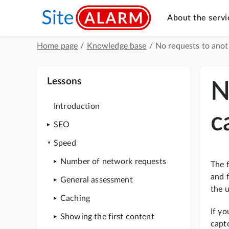
About the servi
Home page
/
Knowledge base
/
No requests to anot
Lessons
N
Introduction
c
SEO
Speed
Number of network requests
The f
and 
General assessment
the u
Caching
If y
Showing the first content
captc