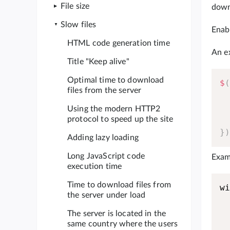
File size
down 
Slow files
Enabl
HTML code generation time
An e
Title "Keep alive"
Optimal time to download
$
files from the server
Using the modern HTTP2
protocol to speed up the site
}
Adding lazy loading
Long JavaScript code
Examp
execution time
Time to download files from
w
the server under load
The server is located in the
same country where the users