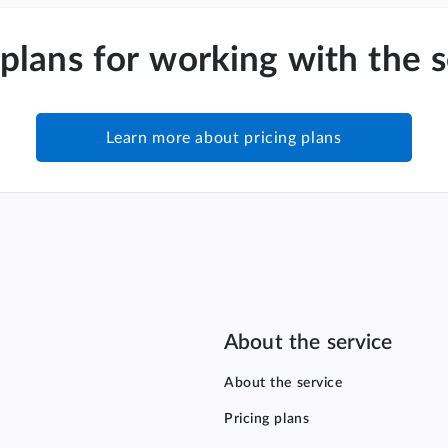
 plans for working with the 
Learn more about pricing plans
About the service
About the service
Pricing plans