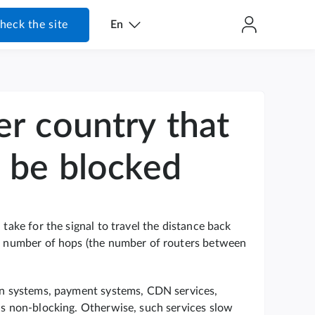
heck the site
En
er country that
o be blocked
 take for the signal to travel the distance back
the number of hops (the number of routers between
ion systems, payment systems, CDN services,
 is non-blocking. Otherwise, such services slow