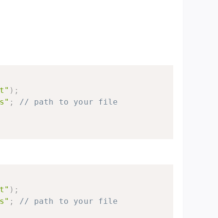
t"
)
;
s"
;
// path to your file
t"
)
;
s"
;
// path to your file