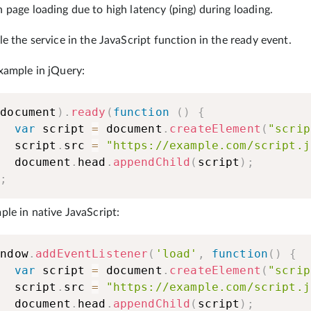
page loading due to high latency (ping) during loading.
e the service in the JavaScript function in the ready event.
xample in jQuery:
(
document
)
.
ready
(
function
(
)
{
var
 script 
=
 document
.
createElement
(
"scrip
    script
.
src 
=
"https://example.com/script.j
    document
.
head
.
appendChild
(
script
)
;
)
;
le in native JavaScript:
indow
.
addEventListener
(
'load'
,
function
(
)
{
var
 script 
=
 document
.
createElement
(
"scrip
    script
.
src 
=
"https://example.com/script.j
    document
.
head
.
appendChild
(
script
)
;