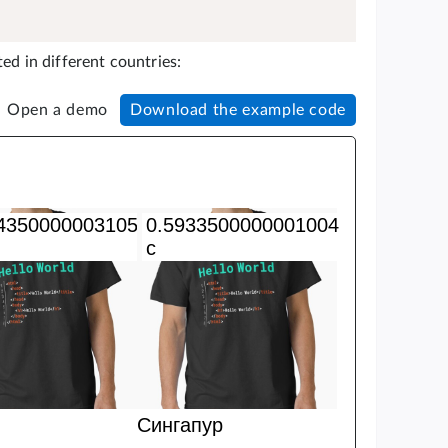
ed in different countries:
Open a demo
Download the example code