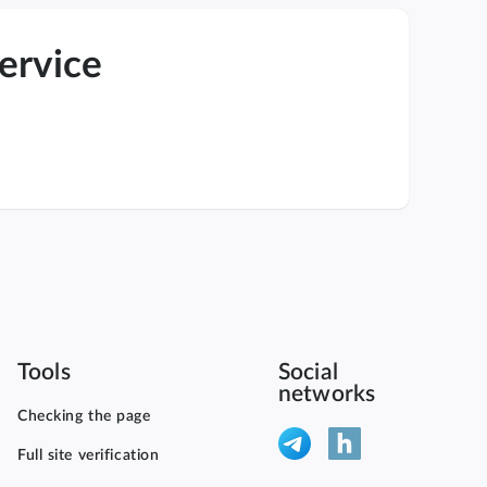
service
Tools
Social
networks
Checking the page
Full site verification