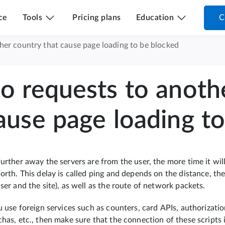
ce
Tools
Pricing plans
Education
C
her country that cause page loading to be blocked
o requests to anoth
ause page loading t
urther away the servers are from the user, the more time it will
forth. This delay is called ping and depends on the distance, 
ser and the site), as well as the route of network packets.
ou use foreign services such as counters, card APIs, authorizat
has, etc., then make sure that the connection of these scripts