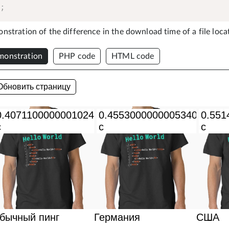
)
;
stration of the difference in the download time of a file locat
onstration
PHP code
HTML code