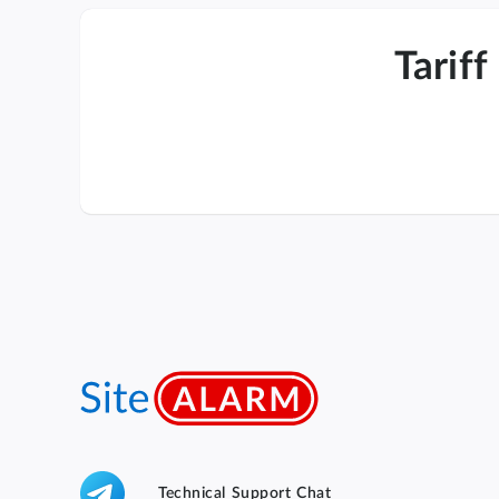
Tariff
Technical Support Chat