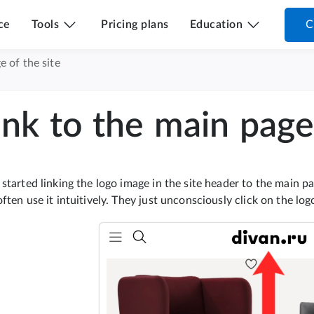
ce
Tools
Pricing plans
Education
C
e of the site
ink to the main page 
started linking the logo image in the site header to the main p
ften use it intuitively. They just unconsciously click on the lo