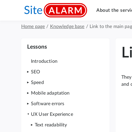
About the servi
Home page
/
Knowledge base
/
Link to the main pag
Lessons
L
Introduction
SEO
They 
Speed
and o
Mobile adaptation
Software errors
UX User Experience
Text readability