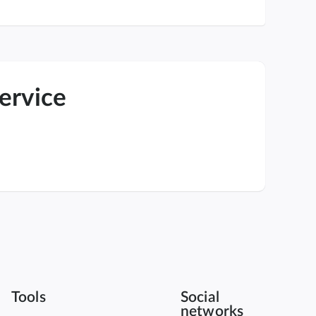
service
Tools
Social
networks