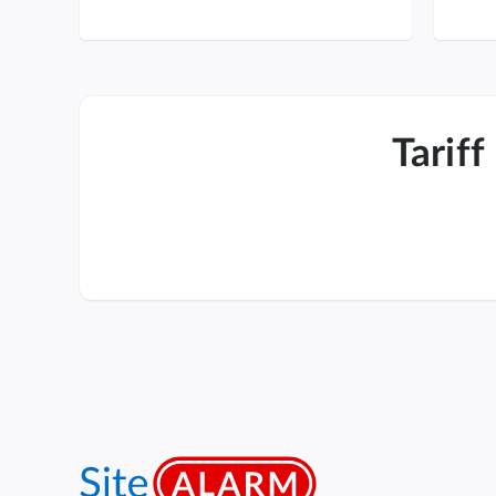
Tariff