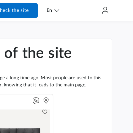
heck the site
En
of the site
age a long time ago. Most people are used to this
go, knowing that it leads to the main page.