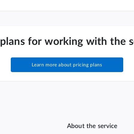
 plans for working with the 
Learn more about pricing plans
About the service