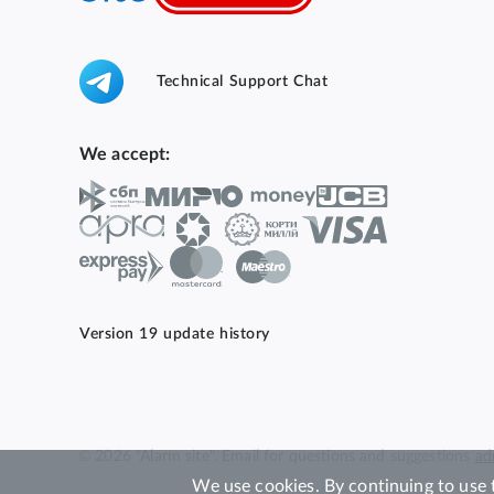
Technical Support Chat
We accept:
Version 19 update history
© 2026 "Alarm site". Email for questions and suggestions
ad
We use cookies. By continuing to use 