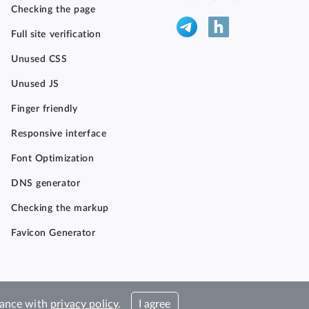
Checking the page
Full site verification
Unused CSS
Unused JS
Finger friendly
Responsive interface
Font Optimization
DNS generator
Checking the markup
Favicon Generator
rdance with
privacy policy
.
I agree