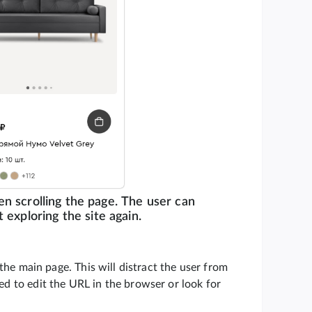
en scrolling the page. The user can
 exploring the site again.
o the main page. This will distract the user from
ced to edit the URL in the browser or look for