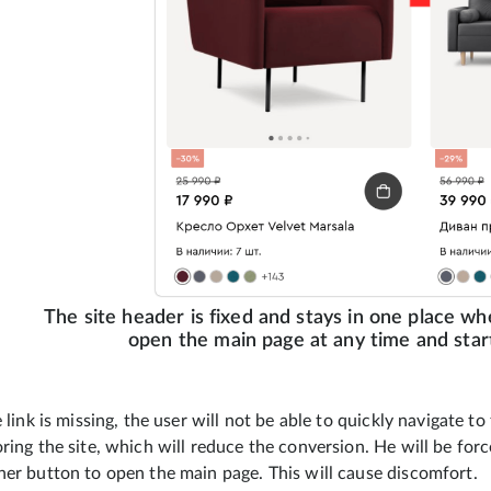
The site header is fixed and stays in one place wh
open the main page at any time and start
e link is missing, the user will not be able to quickly navigate t
ring the site, which will reduce the conversion. He will be for
her button to open the main page. This will cause discomfort.