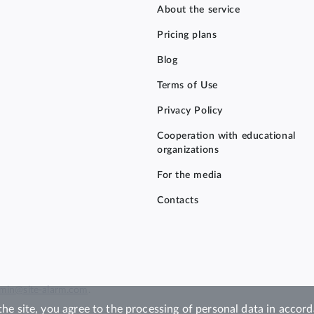
About the service
Pricing plans
Blog
Terms of Use
Privacy Policy
Cooperation with educational
organizations
For the media
Contacts
min@site-alarm.com
.
the site, you agree to the processing of personal data in acco