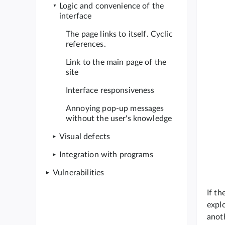
Logic and convenience of the
interface
The page links to itself. Cyclic
references.
Link to the main page of the
site
Interface responsiveness
Annoying pop-up messages
without the user's knowledge
Visual defects
Integration with programs
Vulnerabilities
If th
explo
anot